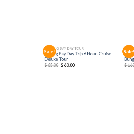
HALONG BAY DAY TOUR
NINH
Sale!
Sale
Halong Bay Day Trip 6 Hour-Cruise
Ninh 
Deluxe Tour
Bung
$
65.00
$
60.00
$
160