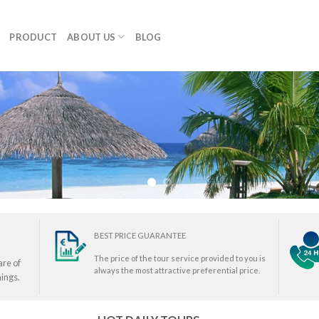
PRODUCT
ABOUT US
BLOG
BEST PRICE GUARANTEE
The price of the tour service provided to you is
are of
always the most attractive preferential price.
ings.