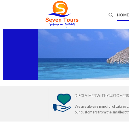
Skip
to
HOME
content
DISCLAIMER WITH CUSTOMERS
We are always mindful of taking c
our customers from the smallest th