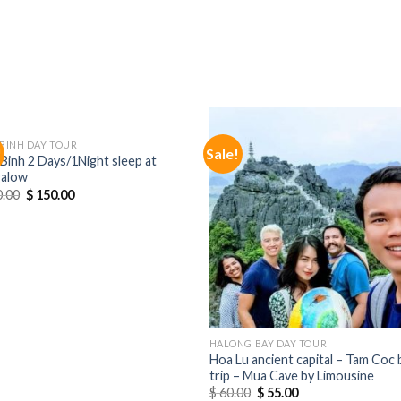
 BINH DAY TOUR
!
Sale!
Binh 2 Days/1Night sleep at
alow
.00
$
150.00
HALONG BAY DAY TOUR
Hoa Lu ancient capital – Tam Coc 
trip – Mua Cave by Limousine
$
60.00
$
55.00