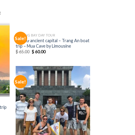
R
HALONG BAY DAY TOUR
Sale!
Hoa Lư ancient capital – Trang An boat
trip – Mua Cave by Limousine
$
65.00
$
60.00
Sale!
trip