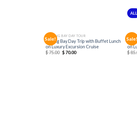
AL
HALONG BAY DAY TOUR
HALO
Sale!
Sale
Halong Bay Day Trip with Buffet Lunch
Halo
on Luxury Excursion Cruise
on L
$
75.00
$
70.00
$
85.