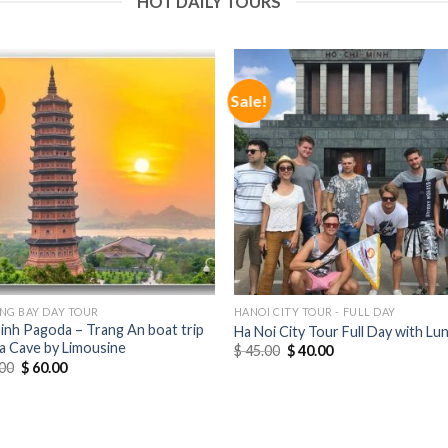
HOT DAILY TOURS
!
Sale!
NG BAY DAY TOUR
HANOI CITY TOUR - FULL DAY
Dinh Pagoda – Trang An boat trip
Ha Noi City Tour Full Day with Lu
a Cave by Limousine
$
45.00
$
40.00
00
$
60.00