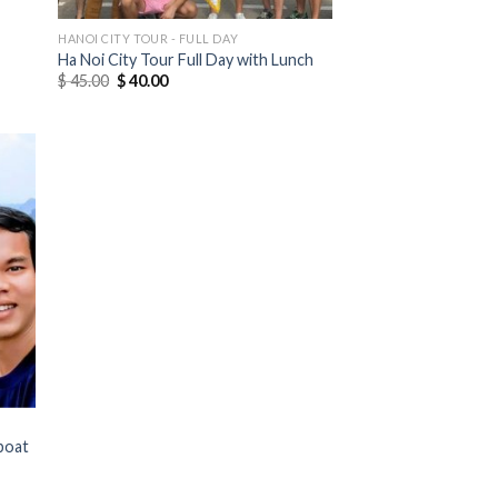
HANOI CITY TOUR - FULL DAY
Ha Noi City Tour Full Day with Lunch
$
45.00
$
40.00
boat