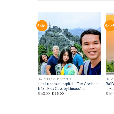
OUR
Sale!
Sale
ip with Buffet Lunch
Cruise
HALONG BAY DAY TOUR
HALO
Hoa Lu ancient capital – Tam Coc boat
Bai 
trip – Mua Cave by Limousine
– Mu
$
60.00
$
55.00
$
65.