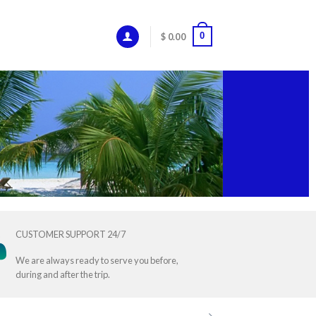
0
$
0.00
CUSTOMER SUPPORT 24/7
We are always ready to serve you before,
during and after the trip.