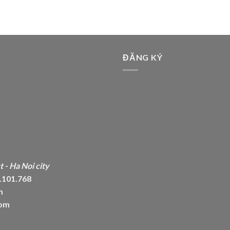
ĐĂNG KÝ
 - Ha Noi city
6.101.768
m
com