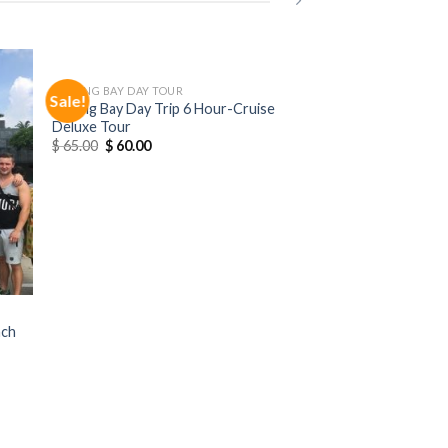
HALONG BAY DAY TOUR
Sale!
Halong Bay Day Trip 6 Hour-Cruise
Deluxe Tour
$
65.00
$
60.00
nch