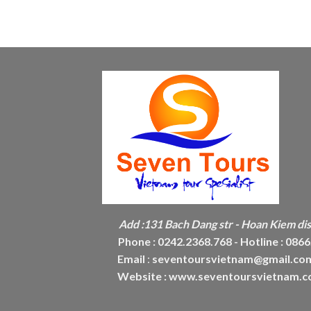
Add :
131 Bach Dang str - Hoan Kiem dist
Phone :
0242.2368.768 - Hotline : 086
Email
:
seventoursvietnam@gmail.co
Website :
www.seventoursvietnam.