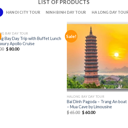
LIST OF PRODUCTS
L
HANOI CITY TOUR
NINH BINH DAY TOUR
HA LONG DAY TOU
NG BAY DAY TOUR
!
Sale!
ng Bay Day Trip with Buffet Lunch
uxury Apollo Cruise
00
$
80.00
HALONG BAY DAY TOUR
Bai Dinh Pagoda – Trang An boat 
– Mua Cave by Limousine
$
65.00
$
60.00