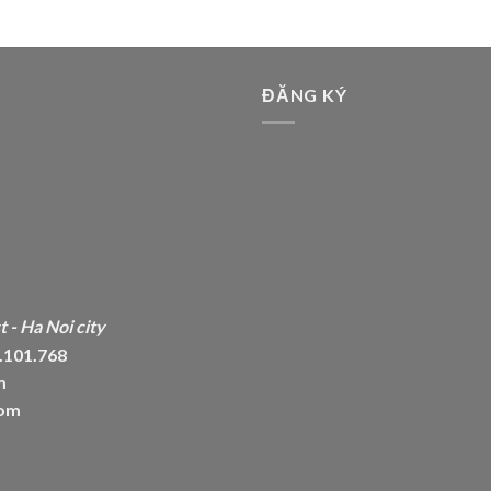
ĐĂNG KÝ
 - Ha Noi city
6.101.768
m
com