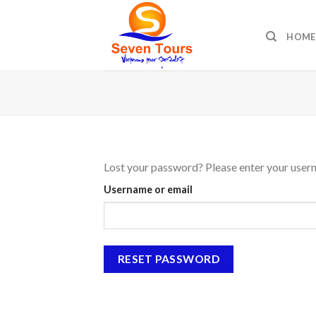
Skip
to
HOME
content
Lost your password? Please enter your userna
Username or email
RESET PASSWORD