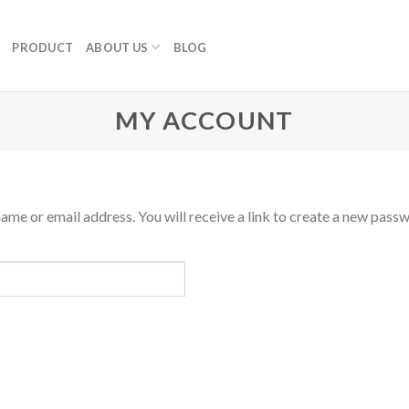
PRODUCT
ABOUT US
BLOG
MY ACCOUNT
me or email address. You will receive a link to create a new passw