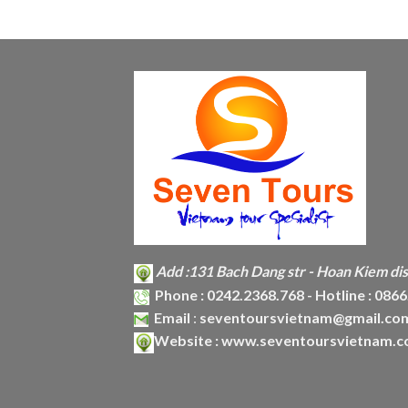
Add :
131 Bach Dang str - Hoan Kiem dist
Phone :
0242.2368.768 - Hotline : 086
Email
:
seventoursvietnam@gmail.co
Website :
www.seventoursvietnam.