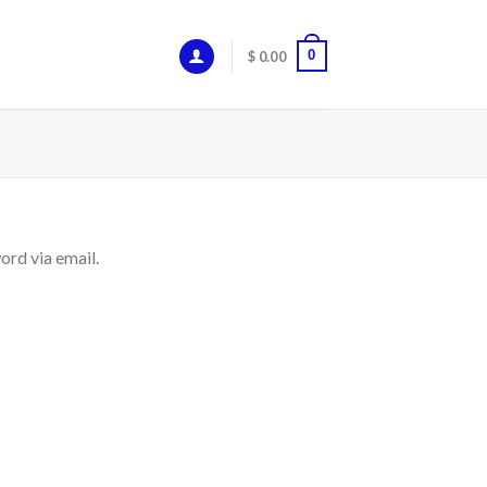
0
$
0.00
ord via email.