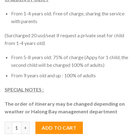
From 1-4 years old: Free of charge, sharing the service
with parents
(Surcharged 20 usd/seat if request a private seat for child
from 1-4 years old)
From 5-8 years old: 75% of charge (Appy for 1 child, the
second child will be charged 100% of adults)
From 9 years old and up : 100% of adults
SPECIAL NOTES :
The order of itinerary may be changed depending on
weather or Halong Bay management department
Halong Bay Day Trip 6 Hour-Cruise Deluxe Tour quantity
ADD TO CART