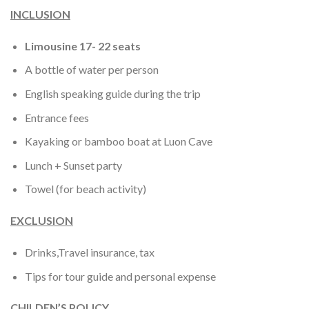
INCLUSION
Limousine 17- 22 seats
A bottle of water per person
English speaking guide during the trip
Entrance fees
Kayaking or bamboo boat at Luon Cave
Lunch + Sunset party
Towel (for beach activity)
EXCLUSION
Drinks,Travel insurance, tax
Tips for tour guide and personal expense
CHILDEN’S POLICY