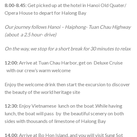
8.00-8.45:
Get picked up at the hotel in Hanoi Old Quater/
Opera House to depart for Halong Bay
Our journey follows Hanoi – Haiphong- Tuan Chau Highway
(about a 2.5 hour- drive)
On the way, we stop for a short break for 30 minutes to relax
12:00:
Arrive at Tuan Chau Harbor, get on Deluxe Cruise
with our crew’s warm welcome
Enjoy the welcome drink then start the excursion to discover
the beauty of the world heritage site
12:30:
Enjoy Vietnamese lunch on the boat .While having
lunch, the boat will pass by the beautiful scenery on both
sides with thousands of limestone of Halong Bay
14.00:
Arrive at Bo Hon Island, and you will visit Sung Sot