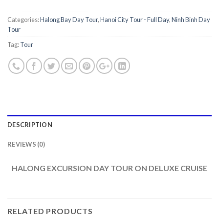
Categories:
Halong Bay Day Tour
,
Hanoi City Tour - Full Day
,
Ninh Binh Day
Tour
Tag:
Tour
DESCRIPTION
REVIEWS (0)
HALONG EXCURSION DAY TOUR ON DELUXE CRUISE
RELATED PRODUCTS