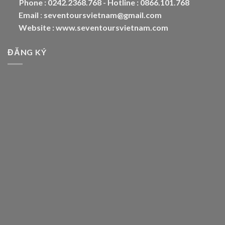
Phone :
0242.2368.768 - Hotline : 0866.101.768
Email
:
seventoursvietnam@gmail.com
Website :
www.seventoursvietnam.com
ĐĂNG KÝ