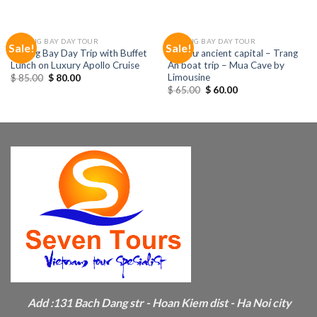
HALONG BAY DAY TOUR
HALONG BAY DAY TOUR
Sale!
Sale!
Halong Bay Day Trip with Buffet
Hoa Lư ancient capital – Trang
Lunch on Luxury Apollo Cruise
An boat trip – Mua Cave by
Limousine
$
85.00
$
80.00
$
65.00
$
60.00
Add :
131 Bach Dang str - Hoan Kiem dist - Ha Noi city