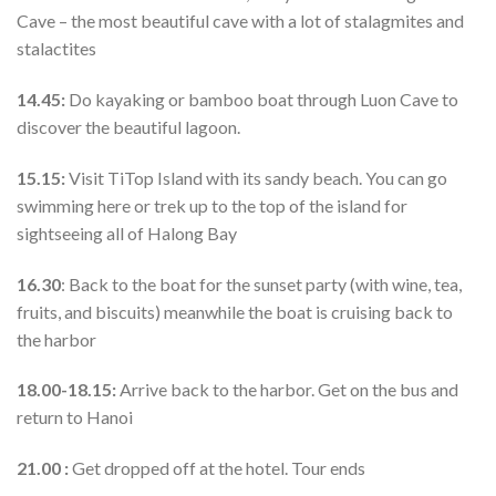
Cave – the most beautiful cave with a lot of stalagmites and
stalactites
14.45:
Do kayaking or bamboo boat through Luon Cave to
discover the beautiful lagoon.
15.15:
Visit TiTop Island with its sandy beach. You can go
swimming here or trek up to the top of the island for
sightseeing all of Halong Bay
16.30
: Back to the boat for the sunset party (with wine, tea,
fruits, and biscuits) meanwhile the boat is cruising back to
the harbor
18.00-18.15:
Arrive back to the harbor. Get on the bus and
return to Hanoi
21.00 :
Get dropped off at the hotel. Tour ends