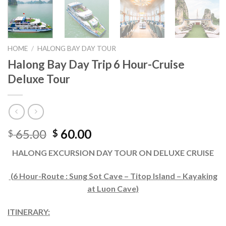
HOME
/
HALONG BAY DAY TOUR
Halong Bay Day Trip 6 Hour-Cruise
Deluxe Tour
65.00
60.00
$
$
HALONG EXCURSION DAY TOUR ON DELUXE CRUISE
(6 Hour-Route : Sung Sot Cave – Titop Island – Kayaking
at Luon Cave)
ITINERARY: